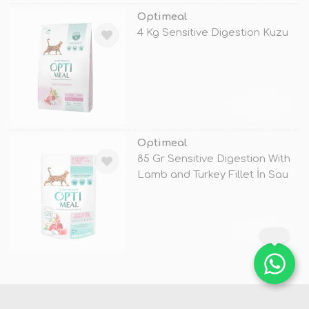
Optimeal
4 Kg Sensitive Digestion Kuzu
TÜKENDİ
Optimeal
85 Gr Sensitive Digestion With
Lamb and Turkey Fillet İn Sau
TÜKENDİ