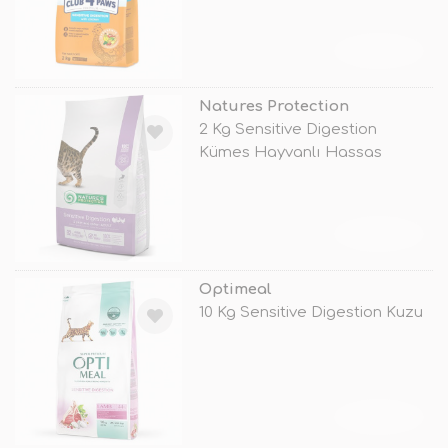
TÜKENDİ
Natures Protection
2 Kg Sensitive Digestion
Kümes Hayvanlı Hassas
Yetişkin
TÜKENDİ
Optimeal
10 Kg Sensitive Digestion Kuzu
TÜKENDİ