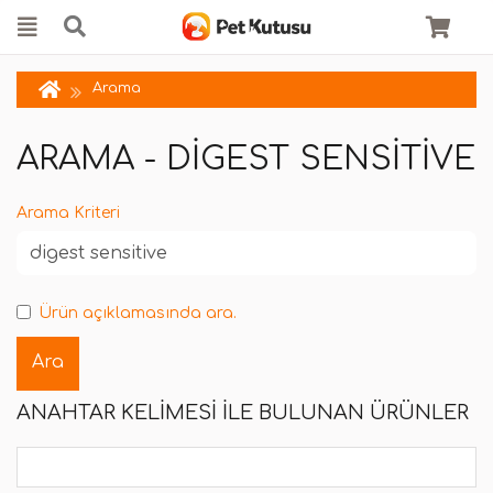
Arama
ARAMA - DIGEST SENSITIVE
Arama Kriteri
Ürün açıklamasında ara.
ANAHTAR KELIMESI ILE BULUNAN ÜRÜNLER