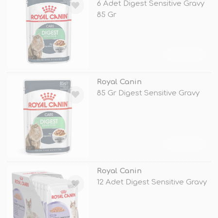
6 Adet Digest Sensitive Gravy
85 Gr
TÜKENDİ
Royal Canin
85 Gr Digest Sensitive Gravy
TÜKENDİ
Royal Canin
12 Adet Digest Sensitive Gravy