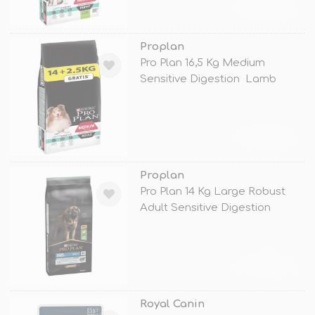
TÜKENDİ
Proplan
Pro Plan 16,5 Kg Medium
Sensitive Digestion Lamb
TÜKENDİ
Proplan
Pro Plan 14 Kg Large Robust
Adult Sensitive Digestion
Lamb
TÜKENDİ
Royal Canin