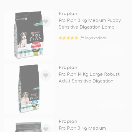
Proplan
Pro Plan 3 Kg Medium Puppy
Sensitive Digestion Lamb
(59 Değerlendirme)
TÜKENDİ
Proplan
Pro Plan 14 Kg Large Robust
Adult Sensitive Digestion
Lamb
TÜKENDİ
Proplan
Pro Plan 3 Kg Medium