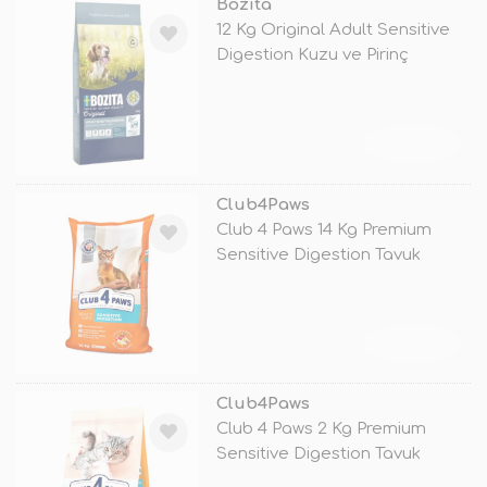
Bozita
12 Kg Original Adult Sensitive
Digestion Kuzu ve Pirinç
TÜKENDİ
Club4Paws
Club 4 Paws 14 Kg Premium
Sensitive Digestion Tavuk
TÜKENDİ
Club4Paws
Club 4 Paws 2 Kg Premium
Sensitive Digestion Tavuk