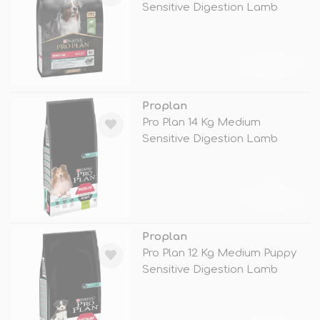
Sensitive Digestion Lamb
TÜKENDİ
Proplan
Pro Plan 14 Kg Medium
Sensitive Digestion Lamb
TÜKENDİ
Proplan
Pro Plan 12 Kg Medium Puppy
Sensitive Digestion Lamb