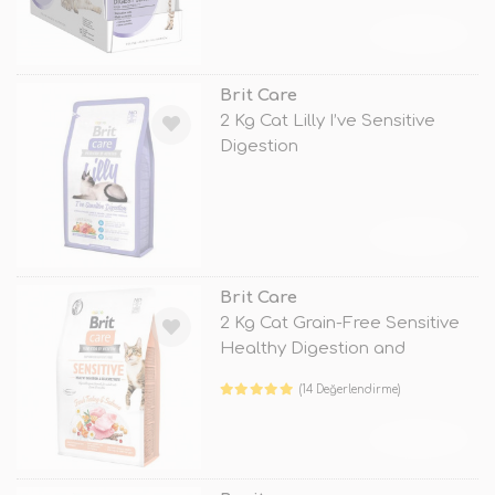
TÜKENDİ
Brit Care
2 Kg Cat Lilly I’ve Sensitive
Digestion
TÜKENDİ
Brit Care
2 Kg Cat Grain-Free Sensitive
Healthy Digestion and
Delicate
(14 Değerlendirme)
TÜKENDİ