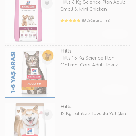
Hill's 3 Kg Science Plan Adult
Small & Mini Chicken
(18 Değerlendirme)
TÜKENDİ
Hills
Hill's 1,5 Kg Science Plan
Optimal Care Adult Tavuk
TÜKENDİ
Hills
12 Kg Tahılsız Tavuklu Yetişkin