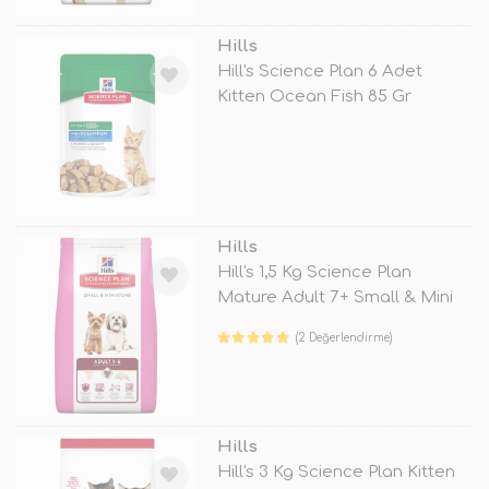
Hills
Hill's Science Plan 6 Adet
Kitten Ocean Fish 85 Gr
TÜKENDİ
Hills
Hill's 1,5 Kg Science Plan
Mature Adult 7+ Small & Mini
(2 Değerlendirme)
TÜKENDİ
Hills
Hill's 3 Kg Science Plan Kitten