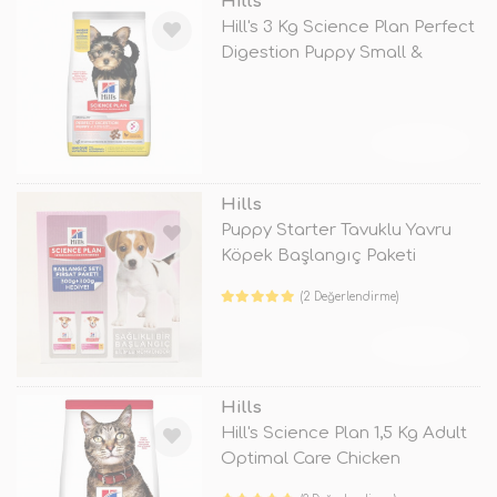
Hills
Hill's 3 Kg Science Plan Perfect
Digestion Puppy Small &
TÜKENDİ
Hills
Puppy Starter Tavuklu Yavru
Köpek Başlangıç Paketi
(2 Değerlendirme)
TÜKENDİ
Hills
Hill's Science Plan 1,5 Kg Adult
Optimal Care Chicken