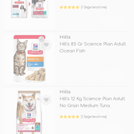
(1 Değerlendirme)
TÜKENDİ
Hills
Hill's 85 Gr Science Plan Adult
Ocean Fish
TÜKENDİ
Hills
Hill's 12 Kg Science Plan Adult
No Grain Medium Tuna
(1 Değerlendirme)
TÜKENDİ