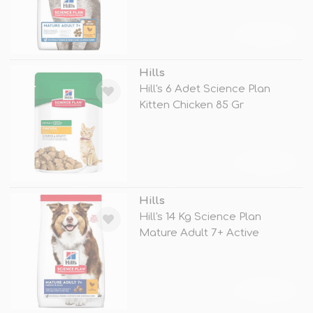
TÜKENDİ
Hills
Hill's 6 Adet Science Plan
Kitten Chicken 85 Gr
TÜKENDİ
Hills
Hill's 14 Kg Science Plan
Mature Adult 7+ Active
Longevity M
TÜKENDİ