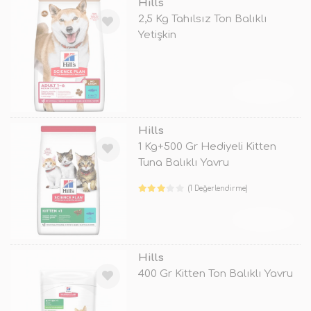
Hills
2,5 Kg Tahılsız Ton Balıklı
Yetişkin
TÜKENDİ
Hills
1 Kg+500 Gr Hediyeli Kitten
Tuna Balıklı Yavru
(1 Değerlendirme)
TÜKENDİ
Hills
400 Gr Kitten Ton Balıklı Yavru