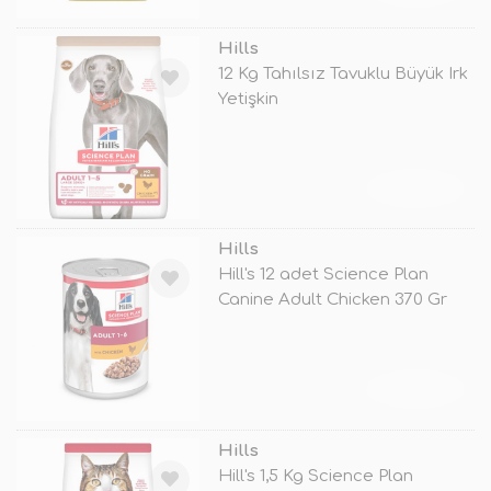
Hills
12 Kg Tahılsız Tavuklu Büyük Irk
Yetişkin
TÜKENDİ
Hills
Hill's 12 adet Science Plan
Canine Adult Chicken 370 Gr
TÜKENDİ
Hills
Hill's 1,5 Kg Science Plan