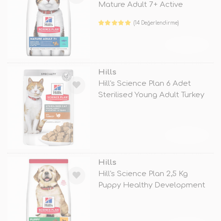
Mature Adult 7+ Active
Longevity
(14 Değerlendirme)
TÜKENDİ
Hills
Hill's Science Plan 6 Adet
Sterilised Young Adult Turkey
85
TÜKENDİ
Hills
Hill's Science Plan 2,5 Kg
Puppy Healthy Development
Large