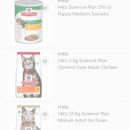
Hills
Hill's Science Plan 370 Gr
Puppy Medium Savoury
Chicken
TÜKENDİ
Hills
Hill's 3 Kg Science Plan
Optimal Care Adult Chicken
TÜKENDİ
Hills
Hill's 1,5 Kg Science Plan
Mature Adult No Grain
Chicken