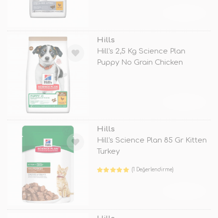
TÜKENDİ
Hills
Hill's 2,5 Kg Science Plan
Puppy No Grain Chicken
TÜKENDİ
Hills
Hill's Science Plan 85 Gr Kitten
Turkey
(1 Değerlendirme)
TÜKENDİ