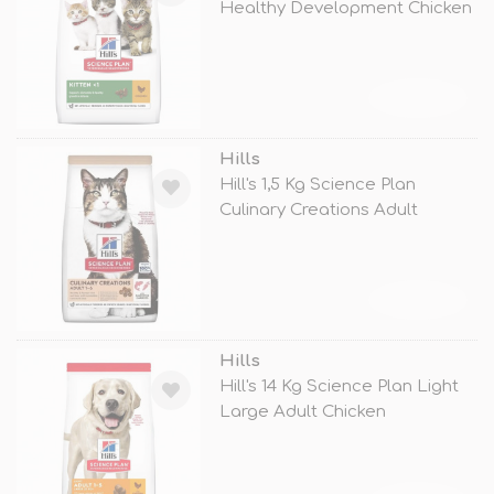
Healthy Development Chicken
TÜKENDİ
Hills
Hill's 1,5 Kg Science Plan
Culinary Creations Adult
Somon ve
TÜKENDİ
Hills
Hill's 14 Kg Science Plan Light
Large Adult Chicken