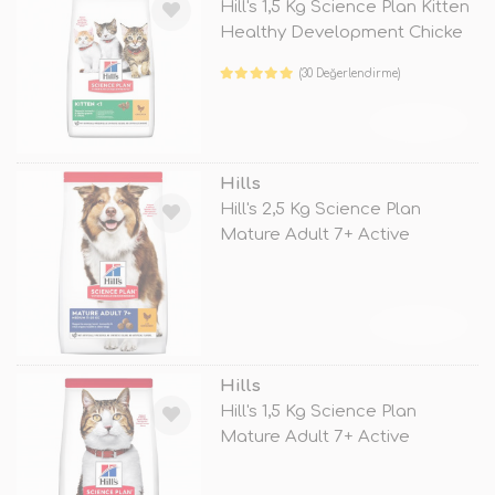
Hill's 1,5 Kg Science Plan Kitten
Healthy Development Chicke
(30 Değerlendirme)
TÜKENDİ
Hills
Hill's 2,5 Kg Science Plan
Mature Adult 7+ Active
Longevity
TÜKENDİ
Hills
Hill's 1,5 Kg Science Plan
Mature Adult 7+ Active
Longevity