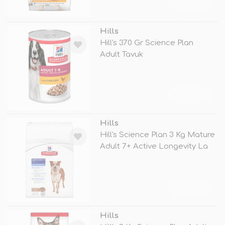
TÜKENDİ
Hills
Hill's 370 Gr Science Plan
Adult Tavuk
TÜKENDİ
Hills
Hill's Science Plan 3 Kg Mature
Adult 7+ Active Longevity La
TÜKENDİ
Hills