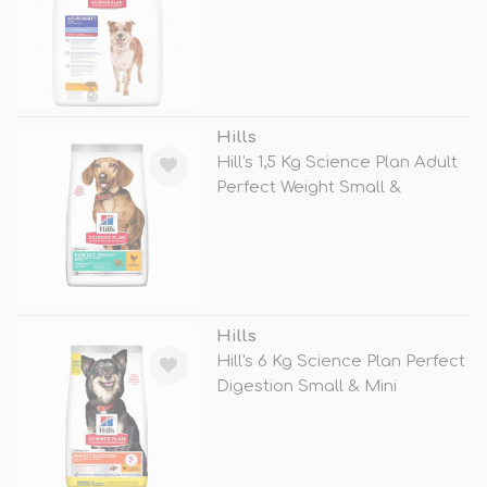
TÜKENDİ
Hills
Hill's 1,5 Kg Science Plan Adult
Perfect Weight Small &
TÜKENDİ
Hills
Hill's 6 Kg Science Plan Perfect
Digestion Small & Mini
TÜKENDİ