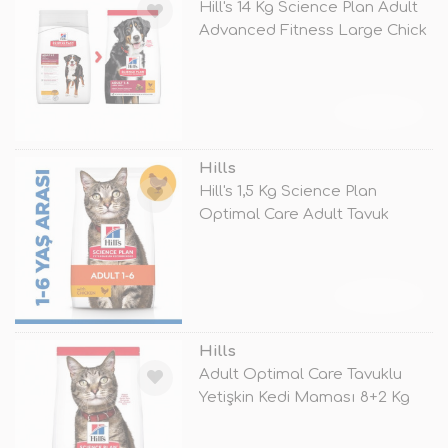
Hill's 14 Kg Science Plan Adult
Advanced Fitness Large Chick
TÜKENDİ
Hills
Hill's 1,5 Kg Science Plan
Optimal Care Adult Tavuk
TÜKENDİ
Hills
Adult Optimal Care Tavuklu
Yetişkin Kedi Maması 8+2 Kg
Hediy