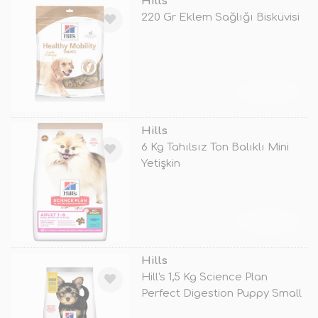
Hills
220 Gr Eklem Sağlığı Bisküvisi
TÜKENDİ
Hills
6 Kg Tahılsız Ton Balıklı Mini
Yetişkin
TÜKENDİ
Hills
Hill's 1,5 Kg Science Plan
Perfect Digestion Puppy Small
&am