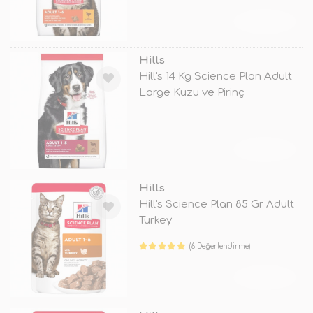
TÜKENDİ
Hills
Hill's 14 Kg Science Plan Adult
Large Kuzu ve Pirinç
TÜKENDİ
Hills
Hill's Science Plan 85 Gr Adult
Turkey
(6 Değerlendirme)
TÜKENDİ