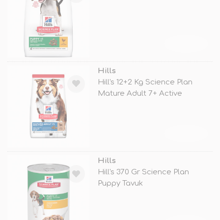
TÜKENDİ
Hills
Hill's 12+2 Kg Science Plan
Mature Adult 7+ Active
Longevity
TÜKENDİ
Hills
Hill's 370 Gr Science Plan
Puppy Tavuk