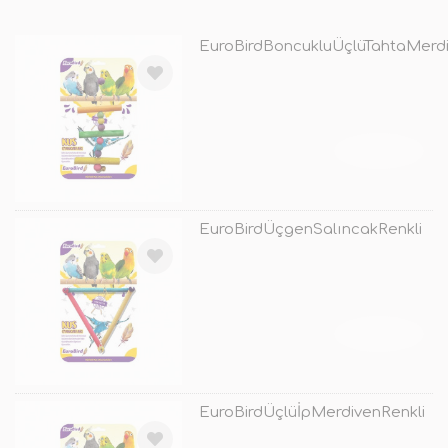
EuroBirdBoncukluÜçlüTahtaMerdi
TÜKENDİ
EuroBirdÜçgenSalıncakRenkli
TÜKENDİ
EuroBirdÜçlüİpMerdivenRenkli