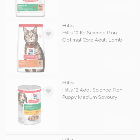
TÜKENDİ
Hills
Hill's 10 Kg Science Plan
Optimal Care Adult Lamb
TÜKENDİ
Hills
Hill's 12 Adet Science Plan
Puppy Medium Savoury
Chicken 370
TÜKENDİ