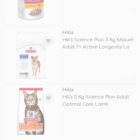
TÜKENDİ
Hills
Hill's Science Plan 3 Kg Mature
Adult 7+ Active Longevity La
TÜKENDİ
Hills
Hill's 3 Kg Science Plan Adult
Optimal Care Lamb
TÜKENDİ