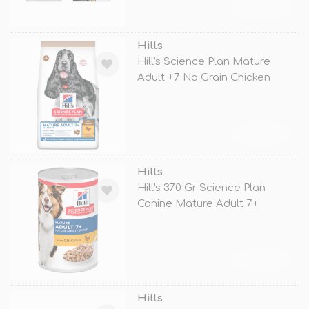
TÜKENDİ
Hills
Hill's Science Plan Mature
Adult +7 No Grain Chicken
TÜKENDİ
Hills
Hill's 370 Gr Science Plan
Canine Mature Adult 7+
Chicken
TÜKENDİ
Hills