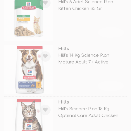
Hill's 6 Adet Science Plan
Kitten Chicken 85 Gr
TÜKENDİ
Hills
Hill's 14 Kg Science Plan
Mature Adult 7+ Active
Longevity M
TÜKENDİ
Hills
Hill's Science Plan 15 Kg
Optimal Care Adult Chicken