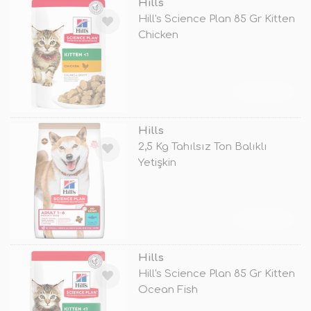
Hills
Hill's Science Plan 85 Gr Kitten
Chicken
TÜKENDİ
Hills
2,5 Kg Tahılsız Ton Balıklı
Yetişkin
TÜKENDİ
Hills
Hill's Science Plan 85 Gr Kitten
Ocean Fish