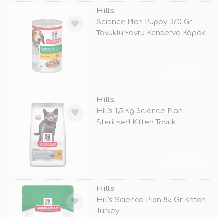
Hills
Science Plan Puppy 370 Gr
Tavuklu Yavru Konserve Köpek
Mamas
TÜKENDİ
Hills
Hill's 1,5 Kg Science Plan
Sterilised Kitten Tavuk
TÜKENDİ
Hills
Hill's Science Plan 85 Gr Kitten
Turkey