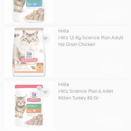
TÜKENDİ
Hills
Hill's 1,5 Kg Science Plan Adult
No Grain Chicken
TÜKENDİ
Hills
Hill's Science Plan 6 Adet
Kitten Turkey 85 Gr
TÜKENDİ