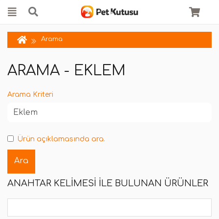
Arama
ARAMA - EKLEM
Arama Kriteri
Ürün açıklamasında ara.
ANAHTAR KELIMESI ILE BULUNAN ÜRÜNLER