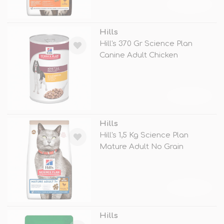
TÜKENDİ
Hills
Hill's 370 Gr Science Plan
Canine Adult Chicken
TÜKENDİ
Hills
Hill's 1,5 Kg Science Plan
Mature Adult No Grain
Chicken
TÜKENDİ
Hills