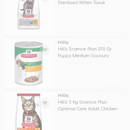
Sterilised Kitten Tavuk
TÜKENDİ
Hills
Hill's Science Plan 370 Gr
Puppy Medium Savoury
Chicken
TÜKENDİ
Hills
Hill's 3 Kg Science Plan
Optimal Care Adult Chicken