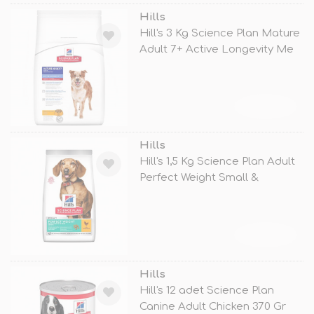
Hills
Hill's 3 Kg Science Plan Mature
Adult 7+ Active Longevity Me
TÜKENDİ
Hills
Hill's 1,5 Kg Science Plan Adult
Perfect Weight Small &
TÜKENDİ
Hills
Hill's 12 adet Science Plan
Canine Adult Chicken 370 Gr