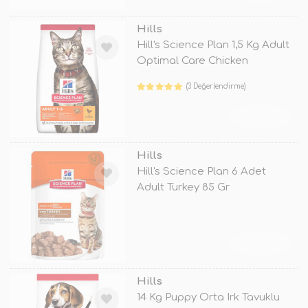
Hills
Hill's Science Plan 1,5 Kg Adult
Optimal Care Chicken
(3 Değerlendirme)
TÜKENDİ
Hills
Hill's Science Plan 6 Adet
Adult Turkey 85 Gr
TÜKENDİ
Hills
14 Kg Puppy Orta Irk Tavuklu