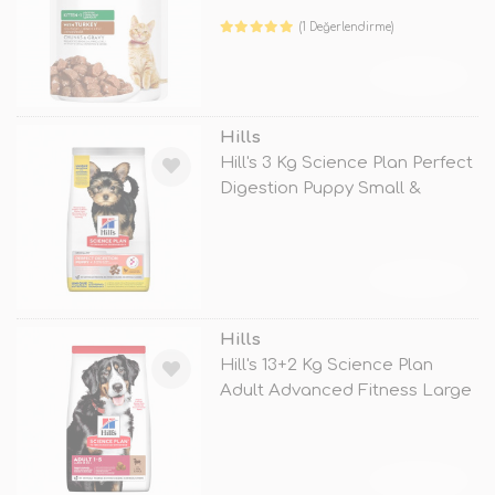
(1 Değerlendirme)
TÜKENDİ
Hills
Hill's 3 Kg Science Plan Perfect
Digestion Puppy Small &
TÜKENDİ
Hills
Hill's 13+2 Kg Science Plan
Adult Advanced Fitness Large
Lam
TÜKENDİ