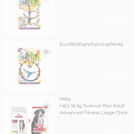
TÜKENDİ
EuroBirdDaireSalıncakRenkli
TÜKENDİ
Hills
Hill's 18 Kg Science Plan Adult
Advanced Fitness Large Chick