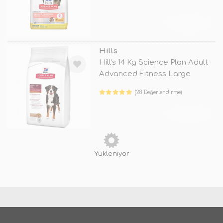
TÜKENDİ
Hills
Hill's 14 Kg Science Plan Adult
Advanced Fitness Large
Lamb
(28 Değerlendirme)
TÜKENDİ
Yükleniyor