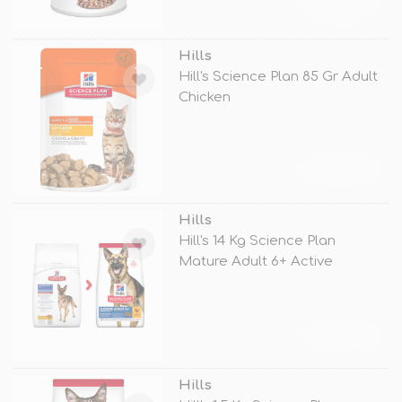
TÜKENDİ
Hills
Hill's Science Plan 85 Gr Adult
Chicken
TÜKENDİ
Hills
Hill's 14 Kg Science Plan
Mature Adult 6+ Active
Longevity L
TÜKENDİ
Hills