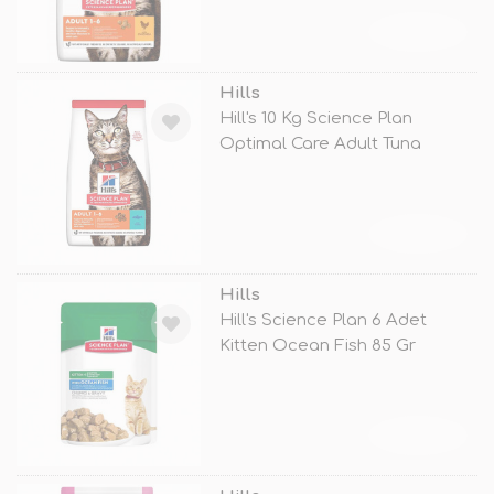
TÜKENDİ
Hills
Hill's 10 Kg Science Plan
Optimal Care Adult Tuna
TÜKENDİ
Hills
Hill's Science Plan 6 Adet
Kitten Ocean Fish 85 Gr
TÜKENDİ