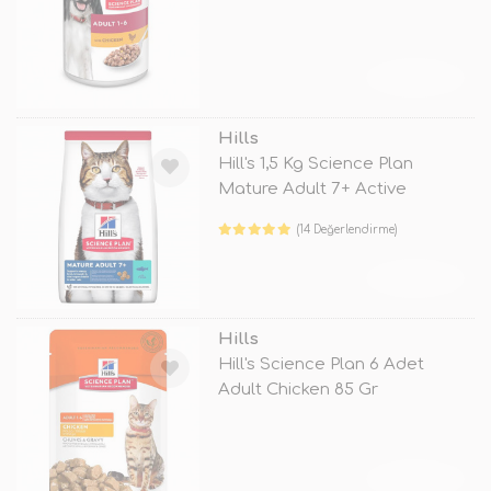
TÜKENDİ
Hills
Hill's 1,5 Kg Science Plan
Mature Adult 7+ Active
Longevity
(14 Değerlendirme)
TÜKENDİ
Hills
Hill's Science Plan 6 Adet
Adult Chicken 85 Gr
TÜKENDİ