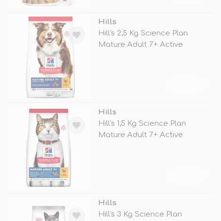
Hills
Hill's 2,5 Kg Science Plan
Mature Adult 7+ Active
Longevity
TÜKENDİ
Hills
Hill's 1,5 Kg Science Plan
Mature Adult 7+ Active
Longevity
TÜKENDİ
Hills
Hill's 3 Kg Science Plan