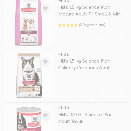
Hills
Hill's 1,5 Kg Science Plan
Mature Adult 7+ Small & Mini
(2 Değerlendirme)
TÜKENDİ
Hills
Hill's 1,5 Kg Science Plan
Culinary Creations Adult
Somon ve
TÜKENDİ
Hills
Hill's 370 Gr Science Plan
Adult Tavuk