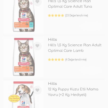
Hill's 1,5 Kg Science Plan
Optimal Care Adult Tuna
(23 Değerlendirme)
TÜKENDİ
Hills
Hill's 1,5 Kg Science Plan Adult
Optimal Care Lamb
(4 Değerlendirme)
TÜKENDİ
Hills
12 Kg Puppy Kuzu Etli Mama
Yavru (+2 Kg Hediyeli)