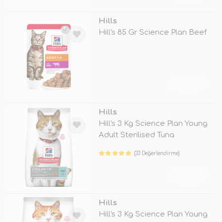
Hills
Hill's 85 Gr Science Plan Beef
TÜKENDİ
Hills
Hill's 3 Kg Science Plan Young
Adult Sterilised Tuna
(33 Değerlendirme)
TÜKENDİ
Hills
Hill's 3 Kg Science Plan Young