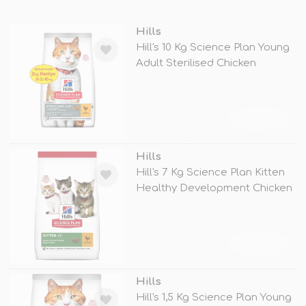
Hills
Hill's 10 Kg Science Plan Young
Adult Sterilised Chicken
TÜKENDİ
Hills
Hill's 7 Kg Science Plan Kitten
Healthy Development Chicken
TÜKENDİ
Hills
Hill's 1,5 Kg Science Plan Young