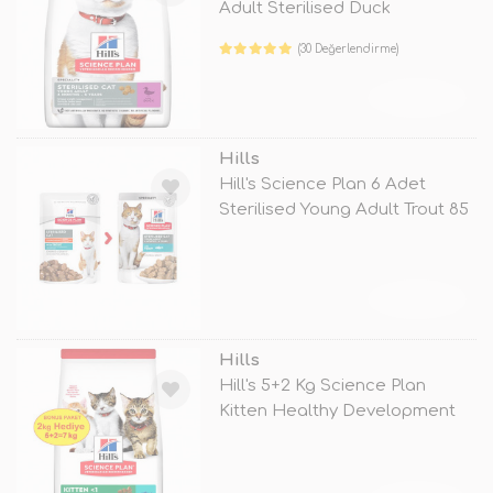
Adult Sterilised Duck
(30 Değerlendirme)
TÜKENDİ
Hills
Hill's Science Plan 6 Adet
Sterilised Young Adult Trout 85
G
TÜKENDİ
Hills
Hill's 5+2 Kg Science Plan
Kitten Healthy Development
Tuna