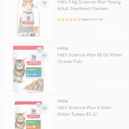
Hill's 3 Kg Science Plan Young
Adult Sterilised Chicken
(1 Değerlendirme)
TÜKENDİ
Hills
Hill's Science Plan 85 Gr Kitten
Ocean Fish
TÜKENDİ
Hills
Hill's Science Plan 6 Adet
Kitten Turkey 85 Gr