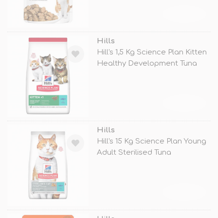
TÜKENDİ
Hills
Hill's 1,5 Kg Science Plan Kitten
Healthy Development Tuna
TÜKENDİ
Hills
Hill's 15 Kg Science Plan Young
Adult Sterilised Tuna
TÜKENDİ