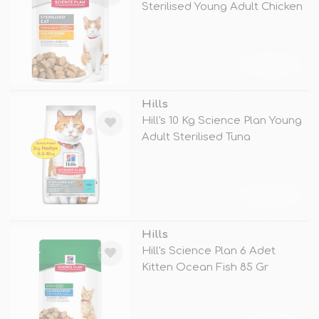
Sterilised Young Adult Chicken
TÜKENDİ
Hills
Hill's 10 Kg Science Plan Young
Adult Sterilised Tuna
TÜKENDİ
Hills
Hill's Science Plan 6 Adet
Kitten Ocean Fish 85 Gr