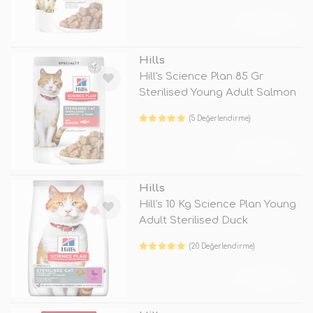
TÜKENDİ
Hills
Hill's Science Plan 85 Gr
Sterilised Young Adult Salmon
(5 Değerlendirme)
TÜKENDİ
Hills
Hill's 10 Kg Science Plan Young
Adult Sterilised Duck
(20 Değerlendirme)
TÜKENDİ