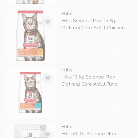
Hills
Hill's Science Plan 15 Kg
Optimal Care Adult Chicken
TÜKENDİ
Hills
Hill's 10 Kg Science Plan
Optimal Care Adult Tuna
TÜKENDİ
Hills
Hill's 85 Gr Science Plan