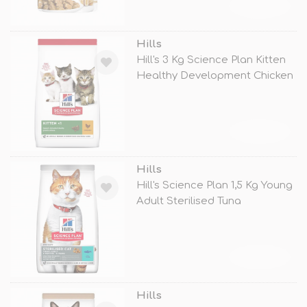
TÜKENDİ
Hills
Hill's 3 Kg Science Plan Kitten
Healthy Development Chicken
TÜKENDİ
Hills
Hill's Science Plan 1,5 Kg Young
Adult Sterilised Tuna
TÜKENDİ
Hills