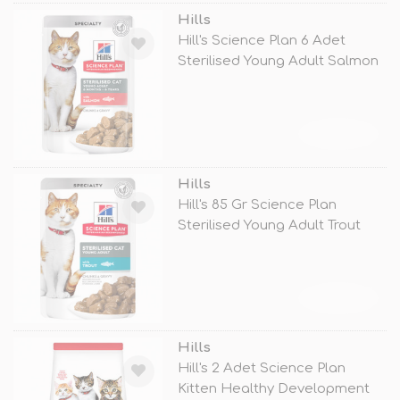
Hills
Hill's Science Plan 6 Adet
Sterilised Young Adult Salmon
85
TÜKENDİ
Hills
Hill's 85 Gr Science Plan
Sterilised Young Adult Trout
TÜKENDİ
Hills
Hill's 2 Adet Science Plan
Kitten Healthy Development