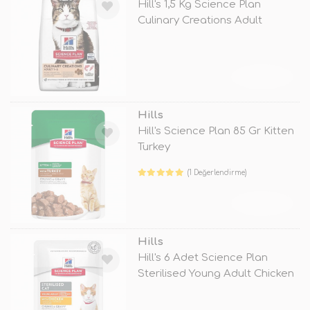
Hill's 1,5 Kg Science Plan
Culinary Creations Adult
Somon ve
TÜKENDİ
Hills
Hill's Science Plan 85 Gr Kitten
Turkey
(1 Değerlendirme)
TÜKENDİ
Hills
Hill's 6 Adet Science Plan
Sterilised Young Adult Chicken
85