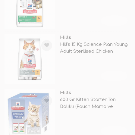
Chicke
TÜKENDİ
Hills
Hill's 15 Kg Science Plan Young
Adult Sterilised Chicken
TÜKENDİ
Hills
600 Gr Kitten Starter Ton
Balıklı (Pouch Mama ve
Oyuncak He
TÜKENDİ