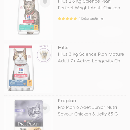
Hill's 2,5 Kg Science Plan
Perfect Weight Adult Chicken
(1 Değerlendirme)
TÜKENDİ
Hills
Hill's 3 Kg Science Plan Mature
Adult 7+ Active Longevity Ch
TÜKENDİ
Proplan
Pro Plan 6 Adet Junior Nutri
Savour Chicken & Jelly 85 G