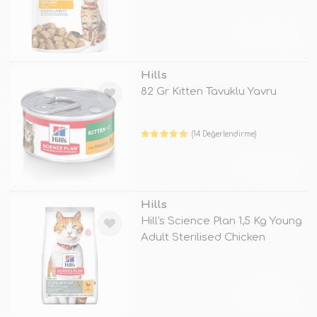
TÜKENDİ
Hills
82 Gr Kitten Tavuklu Yavru
(14 Değerlendirme)
TÜKENDİ
Hills
Hill's Science Plan 1,5 Kg Young
Adult Sterilised Chicken
TÜKENDİ