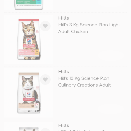
TÜKENDİ
Hills
Hill's 3 Kg Science Plan Light
Adult Chicken
TÜKENDİ
Hills
Hill's 10 Kg Science Plan
Culinary Creations Adult
Somon ve
TÜKENDİ
Hills