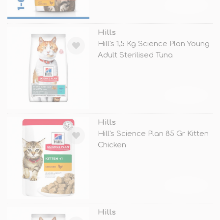
TÜKENDİ
Hills
Hill's 1,5 Kg Science Plan Young
Adult Sterilised Tuna
TÜKENDİ
Hills
Hill's Science Plan 85 Gr Kitten
Chicken
TÜKENDİ
Hills