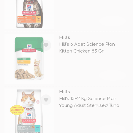
TÜKENDİ
Hills
Hill's 6 Adet Science Plan
Kitten Chicken 85 Gr
TÜKENDİ
Hills
Hill's 13+2 Kg Science Plan
Young Adult Sterilised Tuna
TÜKENDİ