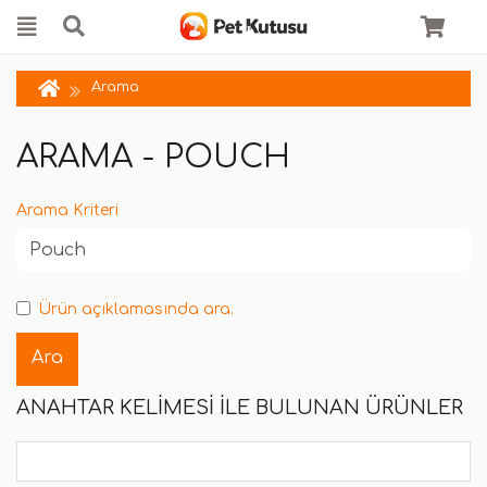
Arama
ARAMA - POUCH
Arama Kriteri
Ürün açıklamasında ara.
ANAHTAR KELIMESI ILE BULUNAN ÜRÜNLER