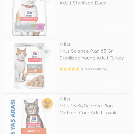
Adult Sterilised Duck
TÜKENDİ
Hills
Hill's Science Plan 85 Gr
Sterilised Young Adult Turkey
(1 Değerlendirme)
TÜKENDİ
Hills
Hill's 1,5 Kg Science Plan
Optimal Care Adult Tavuk