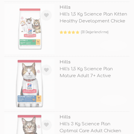
Hills
Hill's 1,5 Kg Science Plan Kitten
Healthy Development Chicke
(30 Değerlendirme)
TÜKENDİ
Hills
Hill's 1,5 Kg Science Plan
Mature Adult 7+ Active
Longevity
TÜKENDİ
Hills
Hill's 3 Kg Science Plan
Optimal Care Adult Chicken