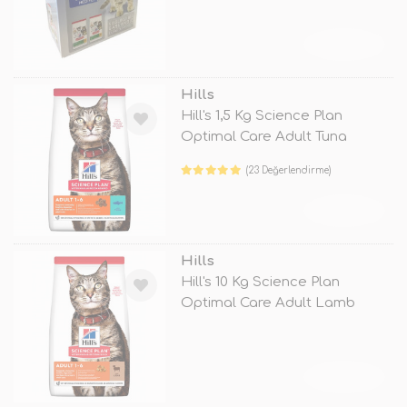
TÜKENDİ
Hills
Hill's 1,5 Kg Science Plan
Optimal Care Adult Tuna
(23 Değerlendirme)
TÜKENDİ
Hills
Hill's 10 Kg Science Plan
Optimal Care Adult Lamb
TÜKENDİ