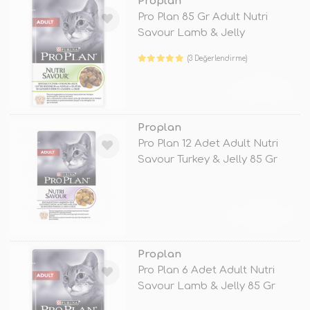
Proplan
Pro Plan 85 Gr Adult Nutri
Savour Lamb & Jelly
(3 Değerlendirme)
TÜKENDİ
Proplan
Pro Plan 12 Adet Adult Nutri
Savour Turkey & Jelly 85 Gr
TÜKENDİ
Proplan
Pro Plan 6 Adet Adult Nutri
Savour Lamb & Jelly 85 Gr