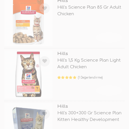
Hills
Hill's Science Plan 85 Gr Adult
Chicken
TÜKENDİ
Hills
Hill's 1,5 Kg Science Plan Light
Adult Chicken
(1 Değerlendirme)
TÜKENDİ
Hills
Hill's 300+300 Gr Science Plan
Kitten Healthy Development
Tu