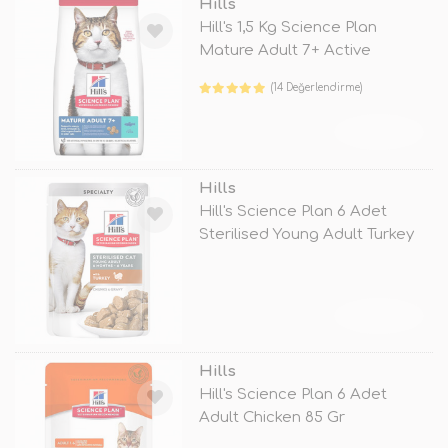
Hills
Hill's 1,5 Kg Science Plan
Mature Adult 7+ Active
Longevity
(14 Değerlendirme)
TÜKENDİ
Hills
Hill's Science Plan 6 Adet
Sterilised Young Adult Turkey
85
TÜKENDİ
Hills
Hill's Science Plan 6 Adet
Adult Chicken 85 Gr