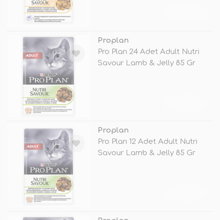
TÜKENDİ
Proplan
Pro Plan 24 Adet Adult Nutri
Savour Lamb & Jelly 85 Gr
TÜKENDİ
Proplan
Pro Plan 12 Adet Adult Nutri
Savour Lamb & Jelly 85 Gr
TÜKENDİ