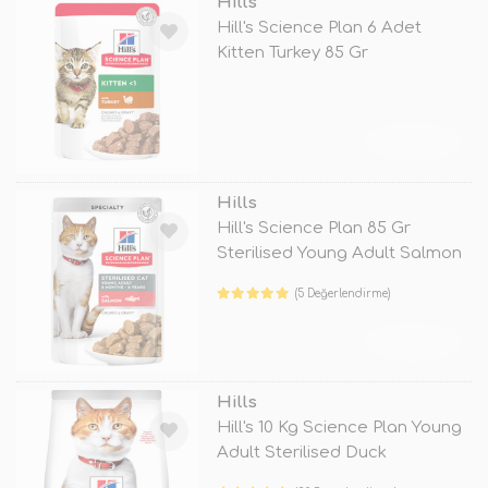
Hills
Hill's Science Plan 6 Adet
Kitten Turkey 85 Gr
TÜKENDİ
Hills
Hill's Science Plan 85 Gr
Sterilised Young Adult Salmon
(5 Değerlendirme)
TÜKENDİ
Hills
Hill's 10 Kg Science Plan Young
Adult Sterilised Duck