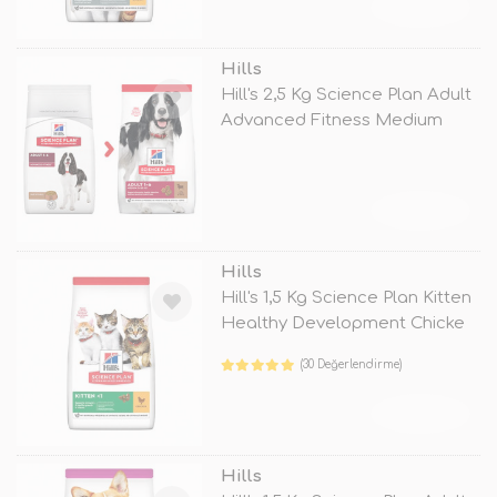
TÜKENDİ
Hills
Hill's 2,5 Kg Science Plan Adult
Advanced Fitness Medium
Lam
TÜKENDİ
Hills
Hill's 1,5 Kg Science Plan Kitten
Healthy Development Chicke
(30 Değerlendirme)
TÜKENDİ
Hills