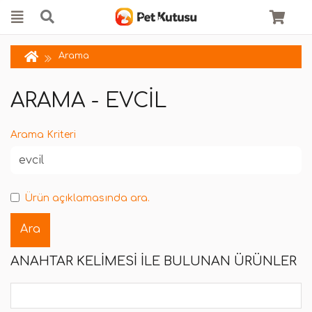
Arama
ARAMA - EVCIL
Arama Kriteri
Ürün açıklamasında ara.
ANAHTAR KELIMESI ILE BULUNAN ÜRÜNLER