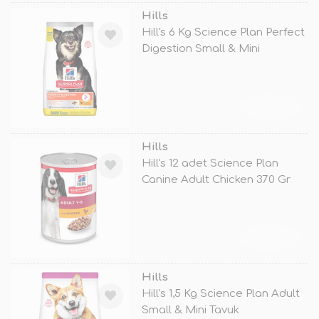
Hills
Hill's 6 Kg Science Plan Perfect
Digestion Small & Mini
TÜKENDİ
Hills
Hill's 12 adet Science Plan
Canine Adult Chicken 370 Gr
TÜKENDİ
Hills
Hill's 1,5 Kg Science Plan Adult
Small & Mini Tavuk