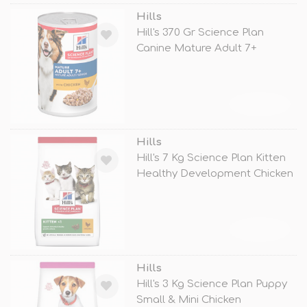
Hills
Hill's 370 Gr Science Plan
Canine Mature Adult 7+
Chicken
TÜKENDİ
Hills
Hill's 7 Kg Science Plan Kitten
Healthy Development Chicken
TÜKENDİ
Hills
Hill's 3 Kg Science Plan Puppy
Small & Mini Chicken