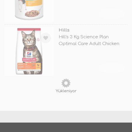
TÜKENDİ
Hills
Hill's 3 Kg Science Plan
Optimal Care Adult Chicken
TÜKENDİ
Yükleniyor