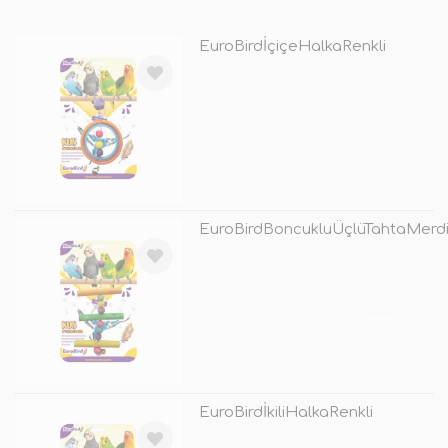
EuroBirdİçiçeHalkaRenkli
TÜKENDİ
EuroBirdBoncukluÜçlüTahtaMerdi
TÜKENDİ
EuroBirdİkiliHalkaRenkli