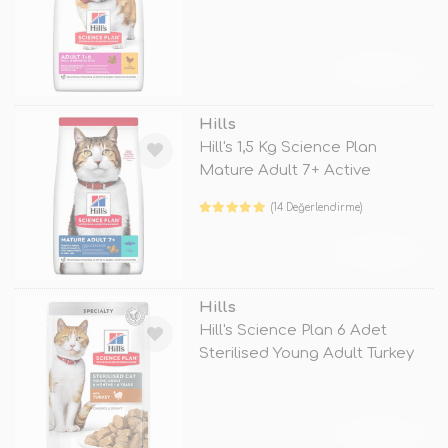
TÜKENDİ
Hills
Hill's 1,5 Kg Science Plan
Mature Adult 7+ Active
Longevity
(14 Değerlendirme)
TÜKENDİ
Hills
Hill's Science Plan 6 Adet
Sterilised Young Adult Turkey
85
TÜKENDİ