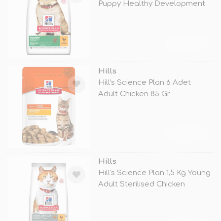
Puppy Healthy Development
Large
TÜKENDİ
Hills
Hill's Science Plan 6 Adet
Adult Chicken 85 Gr
TÜKENDİ
Hills
Hill's Science Plan 1,5 Kg Young
Adult Sterilised Chicken