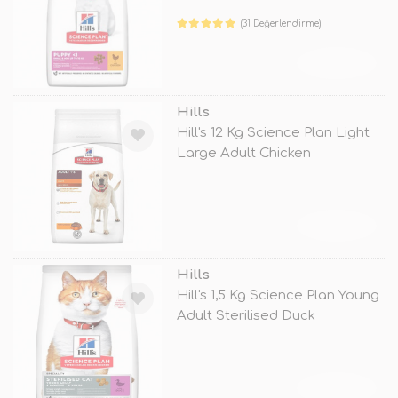
(31 Değerlendirme)
TÜKENDİ
Hills
Hill's 12 Kg Science Plan Light
Large Adult Chicken
TÜKENDİ
Hills
Hill's 1,5 Kg Science Plan Young
Adult Sterilised Duck
TÜKENDİ