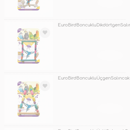
TÜKENDİ
EuroBirdBoncukluDikdörtgenSalı
TÜKENDİ
EuroBirdBoncukluÜçgenSalıncak
TÜKENDİ