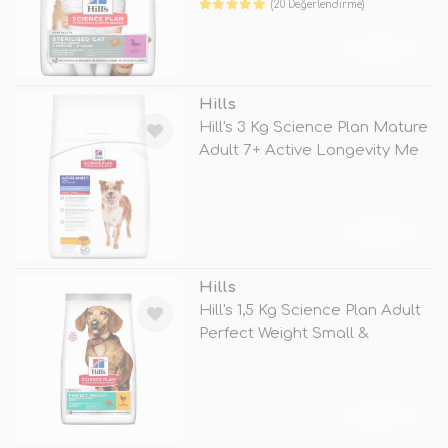
(20 Değerlendirme)
TÜKENDİ
Hills
Hill's 3 Kg Science Plan Mature
Adult 7+ Active Longevity Me
TÜKENDİ
Hills
Hill's 1,5 Kg Science Plan Adult
Perfect Weight Small &
TÜKENDİ