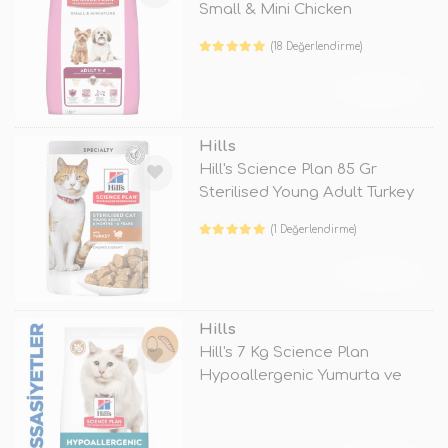
Small & Mini Chicken
(18 Değerlendirme)
TÜKENDİ
Hills
Hill's Science Plan 85 Gr
Sterilised Young Adult Turkey
(1 Değerlendirme)
TÜKENDİ
Hills
Hill's 7 Kg Science Plan
Hypoallergenic Yumurta ve
Böcek Pro