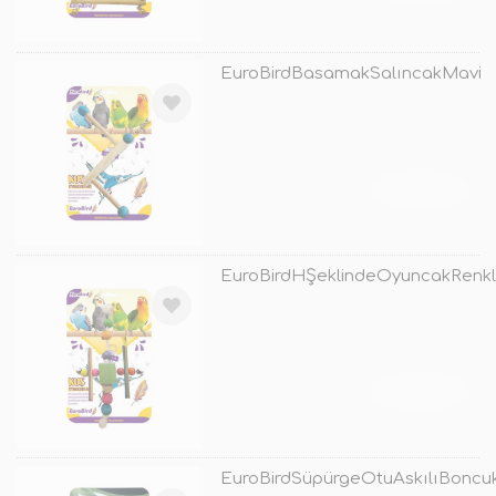
EuroBirdBasamakSalıncakMavi
TÜKENDİ
EuroBirdHŞeklindeOyuncakRenkl
TÜKENDİ
EuroBirdSüpürgeOtuAskılıBoncu