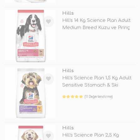
Hills
Hill's 14 Kg Science Plan Adult
Medium Breed Kuzu ve Pirinç
TÜKENDİ
Hills
Hill's Science Plan 1,5 Kg Adult
Sensitive Stomach & Ski
(11 Değerlendirme)
TÜKENDİ
Hills
Hill's Science Plan 2,5 Kg