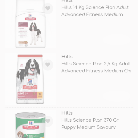
Hills
Hill's 14 Kg Science Plan Adult
Advanced Fitness Medium
Lamb
TÜKENDİ
Hills
Hill's Science Plan 2,5 Kg Adult
Advanced Fitness Medium Chi
TÜKENDİ
Hills
Hill's Science Plan 370 Gr
Puppy Medium Savoury
Chicken