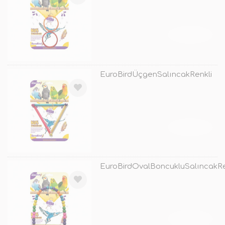
TÜKENDİ
EuroBirdÜçgenSalıncakRenkli
TÜKENDİ
EuroBirdOvalBoncukluSalıncakRe
TÜKENDİ