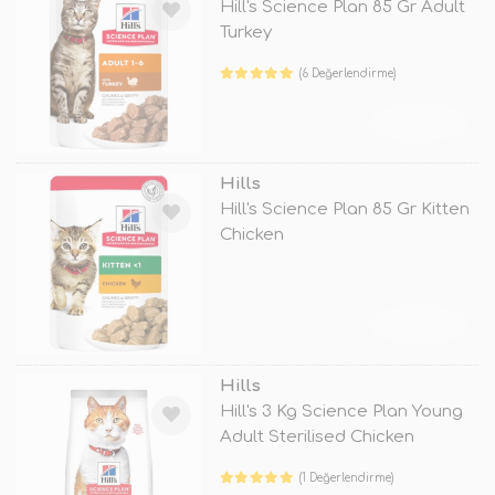
Hill's Science Plan 85 Gr Adult
Turkey
(6 Değerlendirme)
TÜKENDİ
Hills
Hill's Science Plan 85 Gr Kitten
Chicken
TÜKENDİ
Hills
Hill's 3 Kg Science Plan Young
Adult Sterilised Chicken
(1 Değerlendirme)