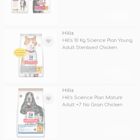
TÜKENDİ
Hills
Hill's 10 Kg Science Plan Young
Adult Sterilised Chicken
TÜKENDİ
Hills
Hill's Science Plan Mature
Adult +7 No Grain Chicken
TÜKENDİ