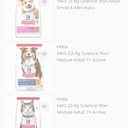
Hill's 1,5 Kg Science Plan Adult
Small & Mini Kuzu
TÜKENDİ
Hills
Hill's 2,5 Kg Science Plan
Mature Adult 7+ Active
Longevity
TÜKENDİ
Hills
Hill's 1,5 Kg Science Plan
Mature Adult 7+ Active
Longevity