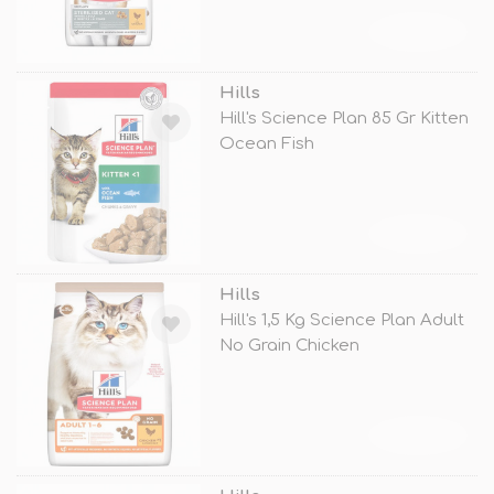
TÜKENDİ
Hills
Hill's Science Plan 85 Gr Kitten
Ocean Fish
TÜKENDİ
Hills
Hill's 1,5 Kg Science Plan Adult
No Grain Chicken
TÜKENDİ