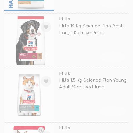
TÜKENDİ
Hills
Hill's 14 Kg Science Plan Adult
Large Kuzu ve Pirinç
TÜKENDİ
Hills
Hill's 1,5 Kg Science Plan Young
Adult Sterilised Tuna
TÜKENDİ
Hills