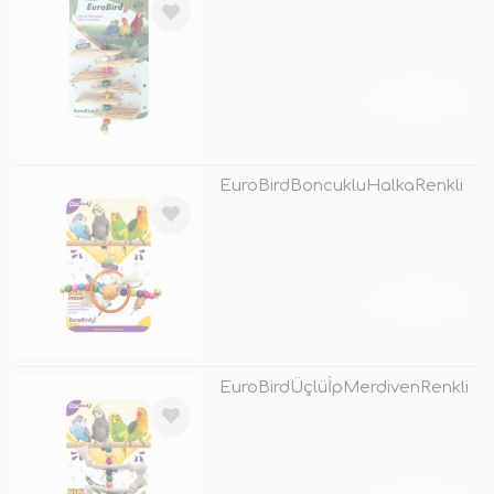
TÜKENDİ
EuroBirdBoncukluHalkaRenkli
TÜKENDİ
EuroBirdÜçlüİpMerdivenRenkli