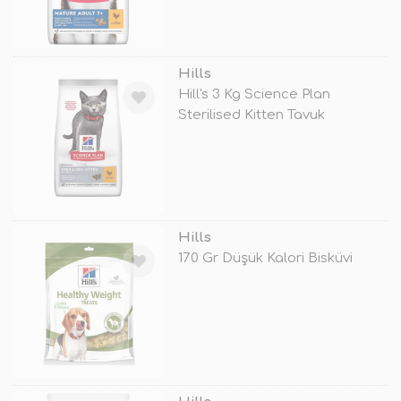
TÜKENDİ
Hills
Hill's 3 Kg Science Plan
Sterilised Kitten Tavuk
TÜKENDİ
Hills
170 Gr Düşük Kalori Bisküvi
TÜKENDİ