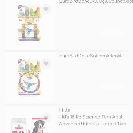
EuroBirdBoncukluÜçlüSalıncakRe
TÜKENDİ
EuroBirdDaireSalıncakRenkli
TÜKENDİ
Hills
Hill's 18 Kg Science Plan Adult
Advanced Fitness Large Chick