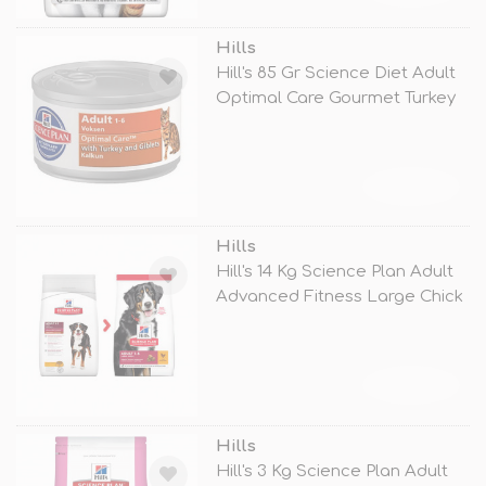
Hills
Hill's 85 Gr Science Diet Adult
Optimal Care Gourmet Turkey
TÜKENDİ
Hills
Hill's 14 Kg Science Plan Adult
Advanced Fitness Large Chick
TÜKENDİ
Hills
Hill's 3 Kg Science Plan Adult